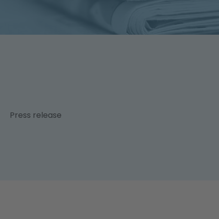
News & Publications
DE
Press release