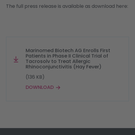
The full press release is available as download here:
Marinomed Biotech AG Enrolls First
Patients in Phase II Clinical Trial of
Tacrosolv to Treat Allergic
Rhinoconjunctivitis (Hay Fever)
(136 KB)
DOWNLOAD