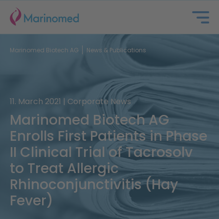
Marinomed Biotech AG
News & Publications
11. March 2021 | Corporate News
Marinomed Biotech AG
Enrolls First Patients in Phase
About us
II Clinical Trial of Tacrosolv
to Treat Allergic
Portfolio
Rhinoconjunctivitis (Hay
Partnering
Fever)
Investors & ESG