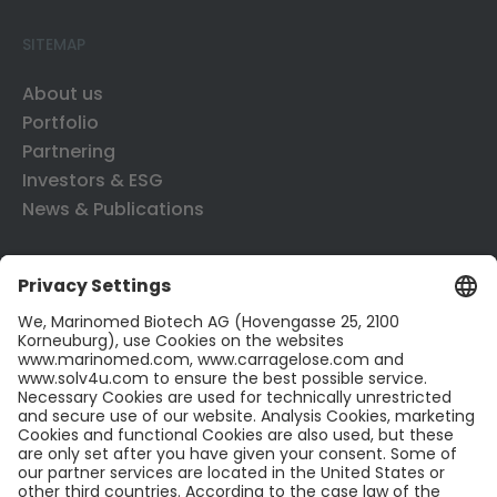
SITEMAP
About us
Portfolio
Partnering
Investors & ESG
News & Publications
CONTACT US
Contact
Career
LinkedIn
Twitter
LEGAL INFO