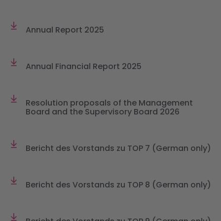
Annual Report 2025
Annual Financial Report 2025
Resolution proposals of the Management
Board and the Supervisory Board 2026
Bericht des Vorstands zu TOP 7 (German only)
Bericht des Vorstands zu TOP 8 (German only)