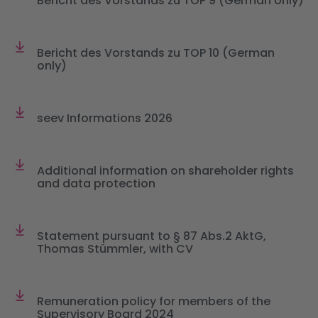
Bericht des Vorstands zu TOP 9 (German only)
Bericht des Vorstands zu TOP 10 (German
only)
seev Informations 2026
Additional information on shareholder rights
and data protection
Statement pursuant to § 87 Abs.2 AktG,
Thomas Stümmler, with CV
Remuneration policy for members of the
Supervisory Board 2024