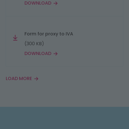
DOWNLOAD
Form for proxy to IVA
(300 KB)
DOWNLOAD
LOAD MORE