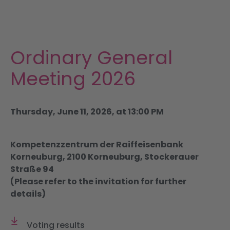
Portfolio
Partnering
Ordinary General
Investors & ESG
Meeting 2026
News & Publications
Thursday, June 11, 2026, at 13:00 PM
DE
Kompetenzzentrum der Raiffeisenbank
Korneuburg, 2100 Korneuburg, Stockerauer
Straße 94
(Please refer to the invitation for further
details)
Voting results