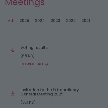
Meetings
ALL
2025
2024
2023
2022
2021
2020
Voting results
(65 KB)
DOWNLOAD
Invitation to the Extraordinary
General Meeting 2025
(381 KB)