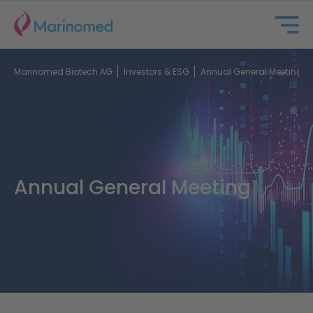
Marinomed Biotech AG
Investors & ESG
Annual General Meeting
Annual General Meeting
About us