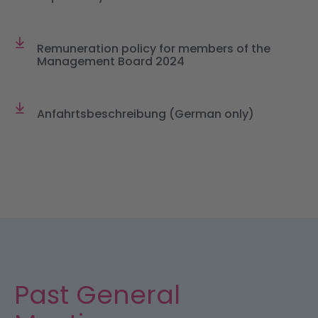
Remuneration policy for members of the
Management Board 2024
Anfahrtsbeschreibung (German only)
Past General