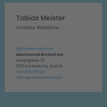
Tobias Meister
Investor Relations
ir@marinomed.com
Marinomed Biotech AG
Hovengasse 25
2100 Korneuburg, Austria
+43 2262 90300
office@marinomed.com