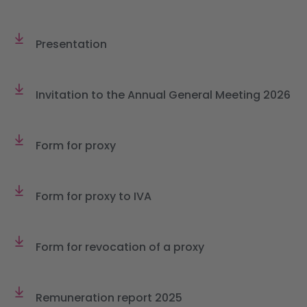
Presentation
Invitation to the Annual General Meeting 2026
Form for proxy
Form for proxy to IVA
Form for revocation of a proxy
Remuneration report 2025