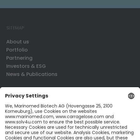
SITEMAP
About us
Portfolio
Partnering
Investors & ESG
News & Publications
CONTACT US
Contact
Career
LinkedIn
Twitter