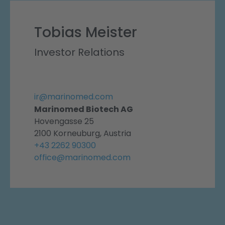
Tobias Meister
Investor Relations
ir@marinomed.com
Marinomed Biotech AG
Hovengasse 25
2100 Korneuburg, Austria
+43 2262 90300
office@marinomed.com