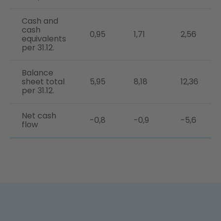
Cash and
cash
0,95
1,71
2,56
equivalents
per 31.12.
Balance
sheet total
5,95
8,18
12,36
per 31.12.
Net cash
-0,8
-0,9
-5,6
flow