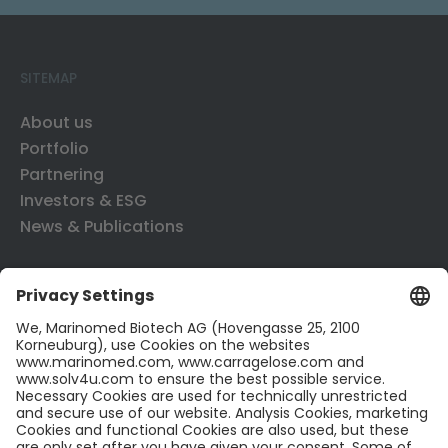
SITEMAP
About us
Portfolio
Partnering
Investors & ESG
News & Publications
CONTACT US
Contact
Career
LinkedIn
Twitter
LEGAL INFO