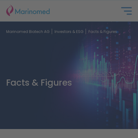
Marinomed Biotech AG
Investors & ESG
Facts & Figures
Facts & Figures
About us
Portfolio
Partnering