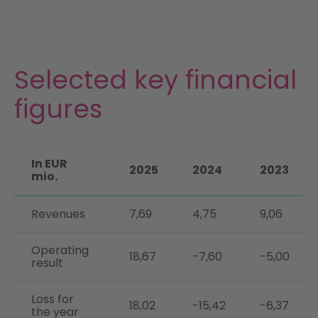
Investors & ESG
News & Publications
Selected key financial
DE
figures
In EUR
2025
2024
2023
mio.
Revenues
7,69
4,75
9,06
Operating
18,67
-7,60
-5,00
result
Loss for
18,02
-15,42
-6,37
the year