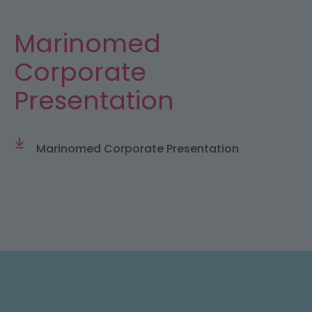
Marinomed
Corporate
Presentation
Marinomed Corporate Presentation