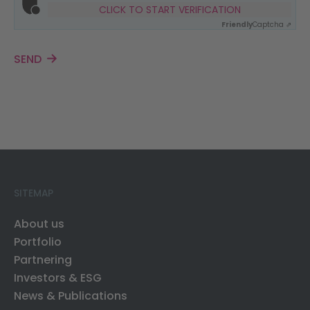
CLICK TO START VERIFICATION
Friendly
Captcha ⇗
SEND
SITEMAP
About us
Portfolio
Partnering
Investors & ESG
News & Publications