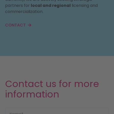
partners for
local and regional
licensing and
commercialization.
CONTACT
Contact us for more
information