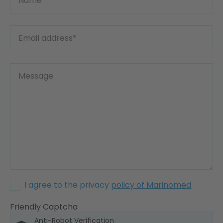
I agree to the privacy
policy of Marinomed
Friendly Captcha
Anti-Robot Verification