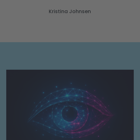
Kristina Johnsen