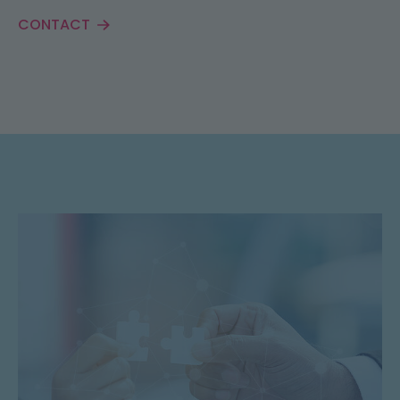
CONTACT