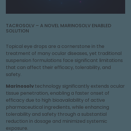
TACROSOLV – A NOVEL MARINOSOLV ENABLED
SOLUTION
Topical eye drops are a cornerstone in the
treatment of many ocular diseases, yet traditional
suspension formulations face significant limitations
that can affect their efficacy, tolerability, and
safety.
Marinosolv
technology significantly extends ocular
tissue penetration, enabling a faster onset of
efficacy due to high bioavailability of active
pharmaceutical ingredients, while enhancing
tolerability and safety through a substantial
reduction in dosage and minimized systemic
exposure.