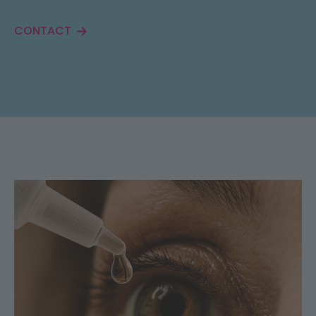
CONTACT