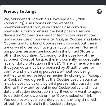
CONTACT US
Contact
Career
LinkedIn
Twitter
LEGAL INFO
Legal Notice
Privacy Policy
Cookies