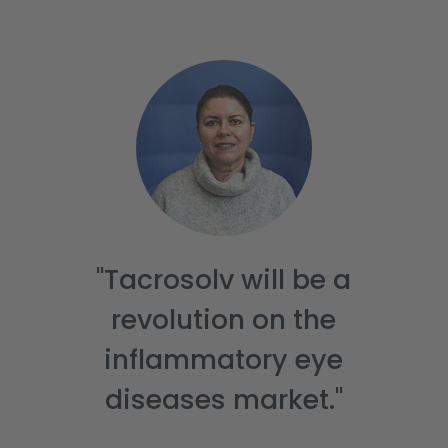
About us
Portfolio
Partnering
Investors & ESG
News & Publications
DE
"Tacrosolv will be a
revolution on the
inflammatory eye
diseases market."