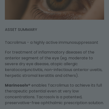
ASSET SUMMARY
Tacrolimus - a highly active immunosuppressant
For treatment of inflammatory diseases of the
anterior segment of the eye (eg. moderate to
severe dry eye disease, atopic allergic
keratoconjunctivitis, non-infectious anterior uveitis,
herpetic stromal keratitis and others).
Marinosolv®
enables Tacrolimus to achieve its full
therapeutic potential even at very low
concentrations. Tacrosolv is a patented,
preservative-free ophthalmic prescription solution.