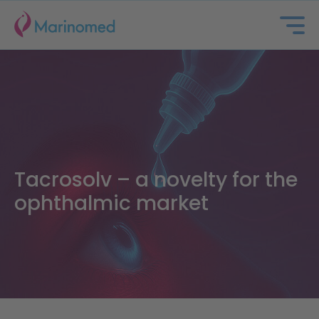
Tacrosolv – a novelty for the
ophthalmic market