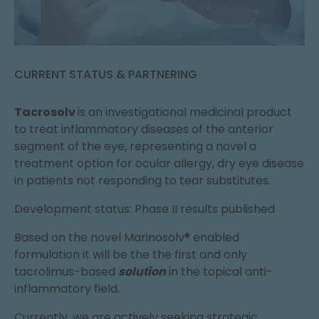
CURRENT STATUS & PARTNERING
Tacrosolv
is an investigational medicinal product
to treat inflammatory diseases of the anterior
segment of the eye, representing a novel a
treatment option for ocular allergy, dry eye disease
in patients not responding to tear substitutes.
Development status: Phase II results published
Based on the novel Marinosolv® enabled
formulation it will be the the first and only
tacrolimus-based
solution
in the topical anti-
inflammatory field.
Currently, we are actively seeking strategic